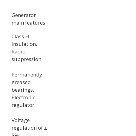
Generator
main features
Class H
insulation,
Radio
suppression
Permanently
greased
bearings,
Electronic
regulator
Voltage
regulation of ±
5%