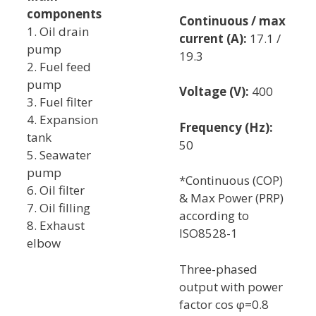
components
Continuous / max
1. Oil drain
current (A):
17.1 /
pump
19.3
2. Fuel feed
pump
Voltage (V):
400
3. Fuel filter
4. Expansion
Frequency (Hz):
tank
50
5. Seawater
pump
*Continuous (COP)
6. Oil filter
& Max Power (PRP)
7. Oil filling
according to
8. Exhaust
ISO8528-1
elbow
Three-phased
output with power
factor cos φ=0.8