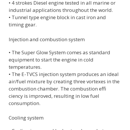
• 4 strokes Diesel engine tested in all marine or
industrial applications throughout the world.
• Tunnel type engine block in cast iron and
timing gear.
Injection and combustion system
• The Super Glow System comes as standard
equipment to start the engine in cold
temperatures.
• The E-TVCS injection system produces an ideal
air/fuel mixture by creating three vortexes in the
combustion chamber. The combustion effi
ciency is improved, resulting in low fuel
consumption.
Cooling system