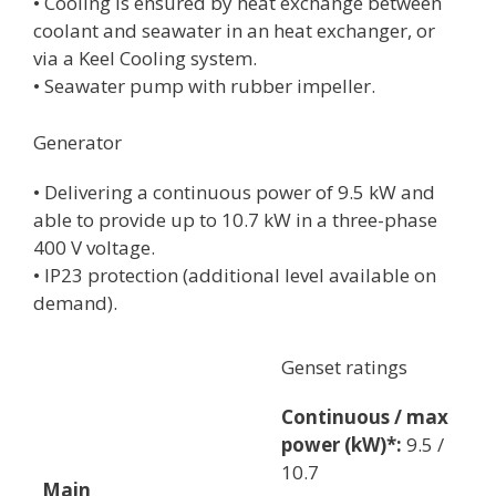
• Cooling is ensured by heat exchange between
coolant and seawater in an heat exchanger, or
via a Keel Cooling system.
• Seawater pump with rubber impeller.
Generator
• Delivering a continuous power of 9.5 kW and
able to provide up to 10.7 kW in a three-phase
400 V voltage.
• IP23 protection (additional level available on
demand).
Genset ratings
Continuous / max
power (kW)*:
9.5 /
10.7
Main