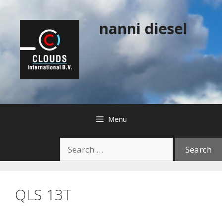
Skip
to
nanni diesel
content
Menu
Search
for:
QLS 13T