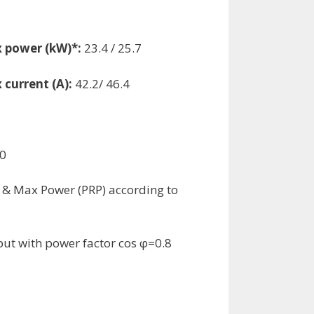
 power (kW)*:
23.4 / 25.7
 current (A):
42.2/ 46.4
0
 & Max Power (PRP) according to
ut with power factor cos φ=0.8