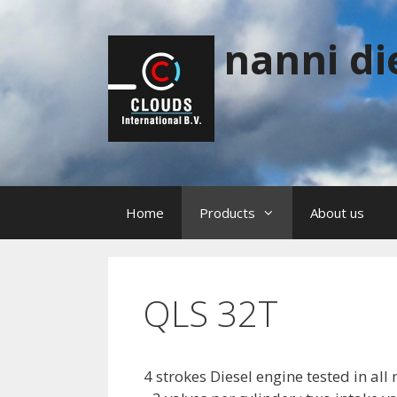
Skip
to
nanni di
content
Home
Products
About us
QLS 32T
4 strokes Diesel engine tested in al