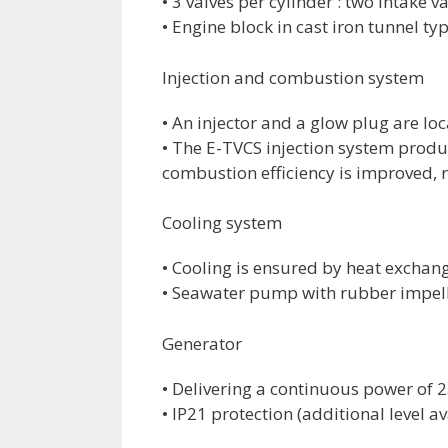
• 3 valves per cylinder : two intake v
• Engine block in cast iron tunnel ty
Injection and combustion system
• An injector and a glow plug are lo
• The E-TVCS injection system produ
combustion efficiency is improved, 
Cooling system
• Cooling is ensured by heat exchan
• Seawater pump with rubber impell
Generator
• Delivering a continuous power of 
• IP21 protection (additional level 