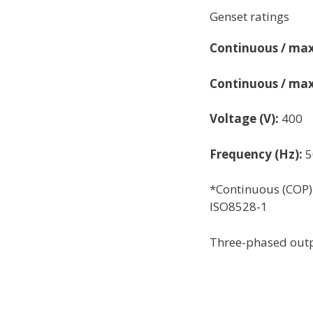
Genset ratings
Continuous / max
Continuous / max
Voltage (V):
400
Frequency (Hz):
5
*Continuous (COP)
ISO8528-1
Three-phased outp