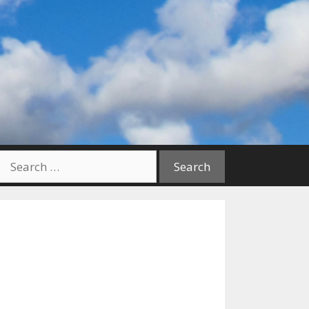
Search
for: