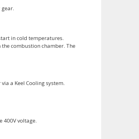
 gear.
tart in cold temperatures.
 in the combustion chamber. The
 via a Keel Cooling system.
e 400V voltage.