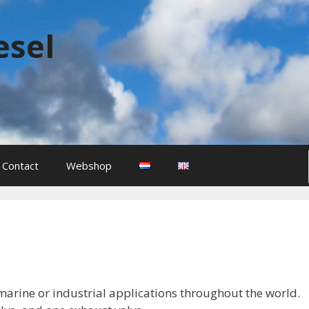
esel
Contact
Webshop
l marine or industrial applications throughout the world.