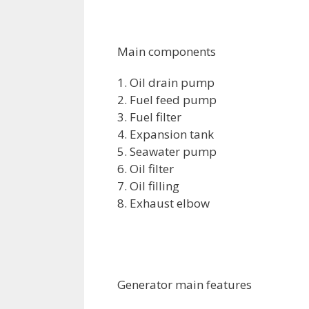
Main components
1. Oil drain pump
2. Fuel feed pump
3. Fuel filter
4. Expansion tank
5. Seawater pump
6. Oil filter
7. Oil filling
8. Exhaust elbow
Generator main features