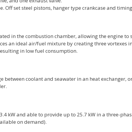
alve, and one exhaust valve.
pe. Off set steel pistons, hanger type crankcase and timing
cated in the combustion chamber, allowing the engine to s
ces an ideal air/fuel mixture by creating three vortexes
resulting in low fuel consumption.
ge between coolant and seawater in an heat exchanger, or
er.
23.4 kW and able to provide up to 25.7 kW in a three-phas
available on demand).