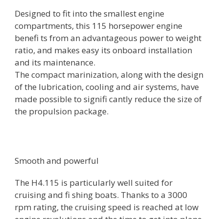
Designed to fit into the smallest engine
compartments, this 115 horsepower engine
benefi ts from an advantageous power to weight
ratio, and makes easy its onboard installation
and its maintenance.
The compact marinization, along with the design
of the lubrication, cooling and air systems, have
made possible to signifi cantly reduce the size of
the propulsion package.
Smooth and powerful
The H4.115 is particularly well suited for
cruising and fi shing boats. Thanks to a 3000
rpm rating, the cruising speed is reached at low