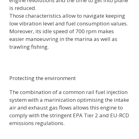
engine revolutions and the time to get into plane
is reduced.
Those characteristics allow to navigate keeping
low vibration level and fuel consumption values.
Moreover, its idle speed of 700 rpm makes
easier manoeuvring in the marina as well as
trawling fishing.
Protecting the environment
The combination of a common rail fuel injection
system with a marinization optimising the intake
air and exhaust gas flows allows this engine to
comply with the stringent EPA Tier 2 and EU-RCD
emissions regulations.