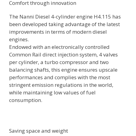
Comfort through innovation
The Nanni Diesel 4-cylinder engine H4.115 has
been developed taking advantage of the latest
improvements in terms of modern diesel
engines.
Endowed with an electronically controlled
Common Rail direct injection system, 4 valves
per cylinder, a turbo compressor and two
balancing shafts, this engine ensures upscale
performances and complies with the most
stringent emission regulations in the world,
while maintaining low values of fuel
consumption.
Saving space and weight