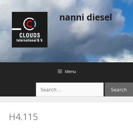
Skip
to
nanni diesel
content
Menu
Search
for:
H4.115