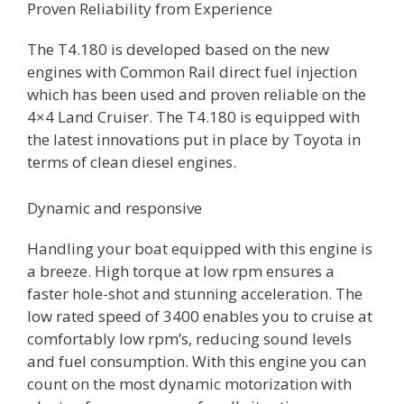
Proven Reliability from Experience
The T4.180 is developed based on the new
engines with Common Rail direct fuel injection
which has been used and proven reliable on the
4×4 Land Cruiser. The T4.180 is equipped with
the latest innovations put in place by Toyota in
terms of clean diesel engines.
Dynamic and responsive
Handling your boat equipped with this engine is
a breeze. High torque at low rpm ensures a
faster hole-shot and stunning acceleration. The
low rated speed of 3400 enables you to cruise at
comfortably low rpm’s, reducing sound levels
and fuel consumption. With this engine you can
count on the most dynamic motorization with