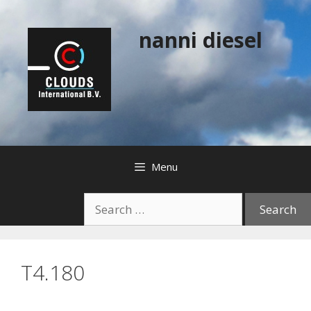
Skip
to
nanni diesel
content
Menu
Search
for:
T4.180