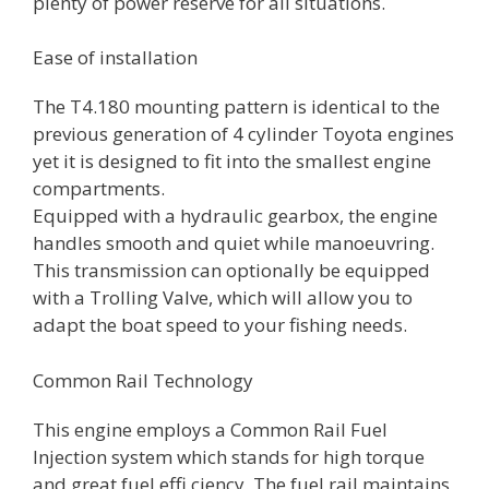
plenty of power reserve for all situations.
Ease of installation
The T4.180 mounting pattern is identical to the
previous generation of 4 cylinder Toyota engines
yet it is designed to fit into the smallest engine
compartments.
Equipped with a hydraulic gearbox, the engine
handles smooth and quiet while manoeuvring.
This transmission can optionally be equipped
with a Trolling Valve, which will allow you to
adapt the boat speed to your fishing needs.
Common Rail Technology
This engine employs a Common Rail Fuel
Injection system which stands for high torque
and great fuel effi ciency. The fuel rail maintains