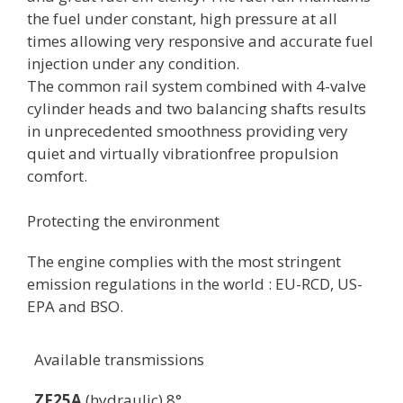
the fuel under constant, high pressure at all
times allowing very responsive and accurate fuel
injection under any condition.
The common rail system combined with 4-valve
cylinder heads and two balancing shafts results
in unprecedented smoothness providing very
quiet and virtually vibrationfree propulsion
comfort.
Protecting the environment
The engine complies with the most stringent
emission regulations in the world : EU-RCD, US-
EPA and BSO.
Available transmissions
ZF25A
(hydraulic) 8°